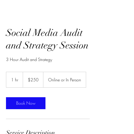
Social Media Audit
and Strategy Session
3 Hour Audit and Strategy
250
US
1 hr
1
$250
Online or In Person
dollars
h
Book Now
Service Description