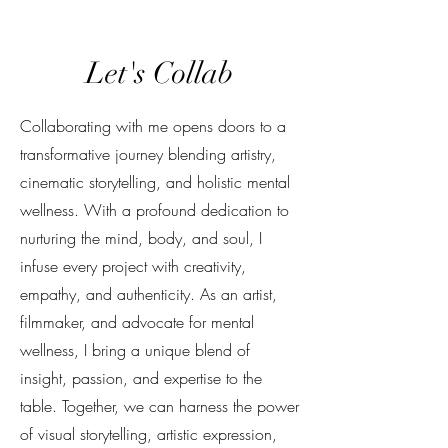
Let's Collab
Collaborating with me opens doors to a
transformative journey blending artistry,
cinematic storytelling, and holistic mental
wellness. With a profound dedication to
nurturing the mind, body, and soul, I
infuse every project with creativity,
empathy, and authenticity. As an artist,
filmmaker, and advocate for mental
wellness, I bring a unique blend of
insight, passion, and expertise to the
table. Together, we can harness the power
of visual storytelling, artistic expression,