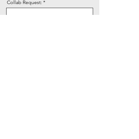
Collab Request:
Send
CAT FLO LLC
Subscribe Form