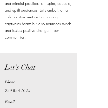
and mindful practices to inspire, educate,
and uplift audiences. Let's embark on a
collaborative venture that not only
captivates hearts but also nourishes minds
and fosters positive change in our
communities.
Let's Chat
Phone
239-834-7625
Email