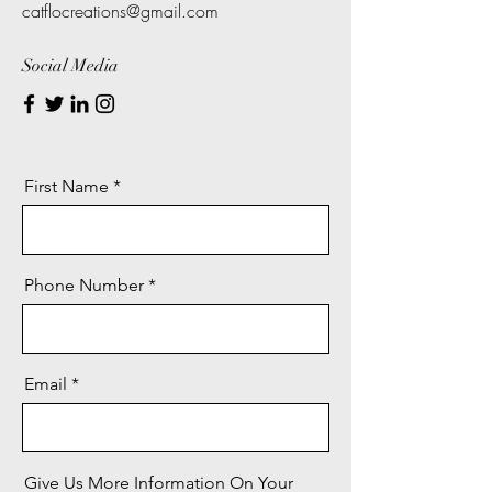
catflocreations@gmail.com
Social Media
First Name
Phone Number
Email
Give Us More Information On Your