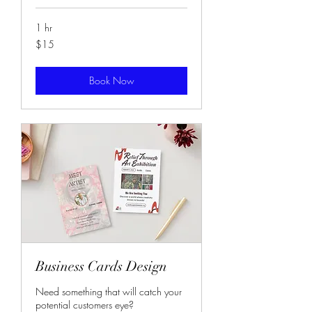
1 hr
15
$15
US
dollars
Book Now
Business Cards Design
Need something that will catch your
potential customers eye?