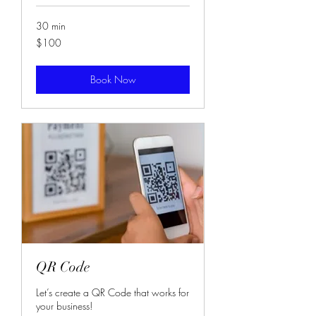
30 min
100
$100
US
dollars
Book Now
QR Code
Let’s create a QR Code that works for
your business!