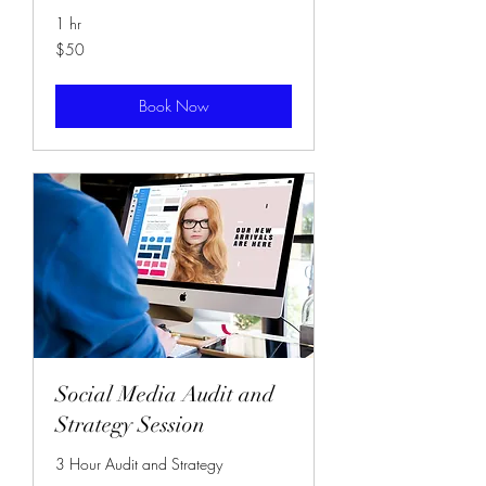
1 hr
50
$50
US
dollars
Book Now
Social Media Audit and
Strategy Session
3 Hour Audit and Strategy