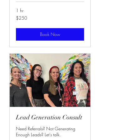
1 hr
250
$250
US
dollars
Book Now
Lead Generation Consult
Need Referrals? Not Generating
Enough Leads? Let’s talk.