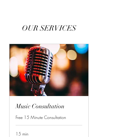
OUR SERVICES
Music Consultation
Free 15 Minute Consultation
15 min