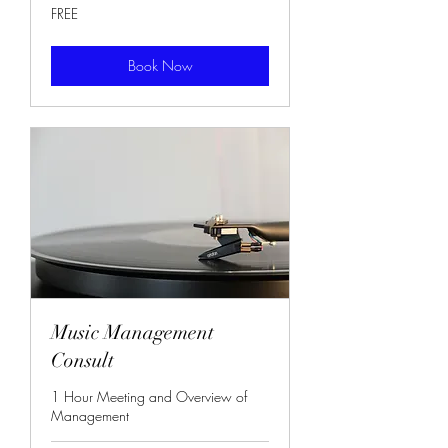
FREE
FREE
Book Now
Music Management
Consult
1 Hour Meeting and Overview of
Management