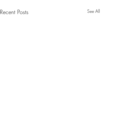
Recent Posts
See All
Comments
0.0 / 5 (0)