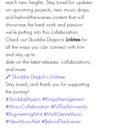
reach new heights. Stay tuned for updates 
on upcoming projects, new music drops, 
and behind-the-scenes content that will 
showcase the hard work and passion 
we’re putting into this collaboration.
Check out Skoddie Drippin’s 
Linktree
 for 
all the ways you can connect with him 
and stay up to 
date on the latest releases, collaborations, 
and more:
🔗 
Skoddie Drippin's Linktree
Stay tuned, and thank you for supporting 
the journey!
#SkoddieDrippin
#KingsManagement
#MusicCollaboration
#FullSailUniversity
#EngineeringArtist
#MultiGenreMusic
#NewMusicAlert
#BehindTheScenes