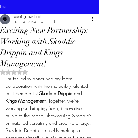
Post
keepingupwithcat
Dec 14, 2024
1 min read
Exciting New Partnership:
Working with Skoddie
Drippin and Kings
Management!
Rated NaN out of 5 stars.
I’m thrilled to announce my latest 
collaboration with the incredibly talented 
multi-genre artist 
Skoddie Drippin
 and 
Kings Management
. Together, we’re 
working on bringing fresh, innovative 
music to the scene, showcasing Skoddie’s 
unmatched versatility and creative energy.
Skoddie Drippin is quickly making a 
name for himself with his unique fusion of 