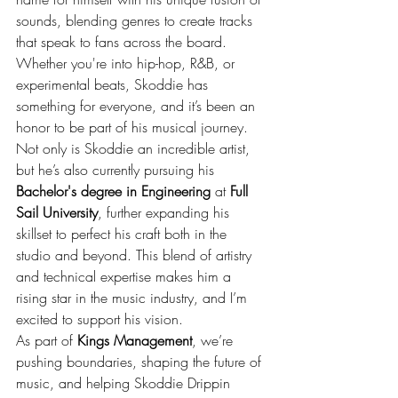
sounds, blending genres to create tracks 
that speak to fans across the board. 
Whether you're into hip-hop, R&B, or 
experimental beats, Skoddie has 
something for everyone, and it’s been an 
honor to be part of his musical journey.
Not only is Skoddie an incredible artist, 
but he’s also currently pursuing his 
Bachelor's degree in Engineering
 at 
Full 
Sail University
, further expanding his 
skillset to perfect his craft both in the 
studio and beyond. This blend of artistry 
and technical expertise makes him a 
rising star in the music industry, and I’m 
excited to support his vision.
As part of 
Kings Management
, we’re 
pushing boundaries, shaping the future of 
music, and helping Skoddie Drippin 