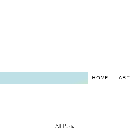
HOME
ART
All Posts