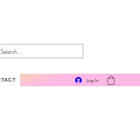
NTACT
Log In