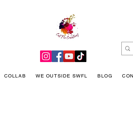
COLLAB
WE OUTSIDE SWFL
BLOG
CO