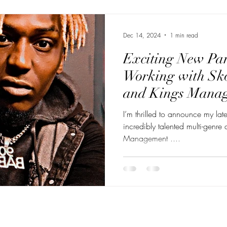
Dec 14, 2024
1 min read
Exciting New Par
Working with Sk
and Kings Mana
I’m thrilled to announce my late
incredibly talented multi-genre artis
Management ....