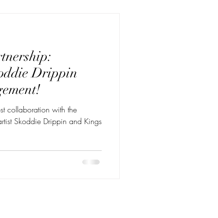
tnership:
oddie Drippin
gement!
st collaboration with the
t Skoddie Drippin and Kings