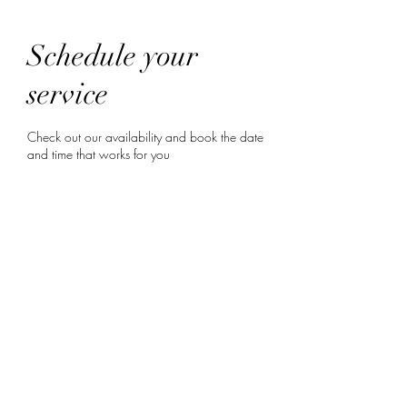
Schedule your
service
Check out our availability and book the date
and time that works for you