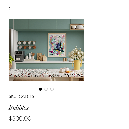
SKU: CAT015
Bubbles
Price
$300.00