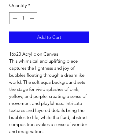
Quantity
*
Add to Cart
16x20 Acrylic on Canvas
This whimsical and uplifting piece
captures the lightness and joy of
bubbles floating through a dreamlike
world. The soft aqua background sets
the stage for vivid splashes of pink,
yellow, and purple, creating a sense of
movement and playfulness. Intricate
textures and layered details bring the
bubbles to life, while the fluid, abstract
composition evokes a sense of wonder
and imagination.