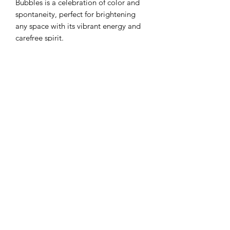
Bubbles is a celebration of color and
spontaneity, perfect for brightening
any space with its vibrant energy and
carefree spirit.
CAT FLO LLC
Subscribe Form
Submit