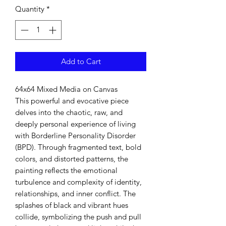
Quantity
*
Add to Cart
64x64 Mixed Media on Canvas
This powerful and evocative piece
delves into the chaotic, raw, and
deeply personal experience of living
with Borderline Personality Disorder
(BPD). Through fragmented text, bold
colors, and distorted patterns, the
painting reflects the emotional
turbulence and complexity of identity,
relationships, and inner conflict. The
splashes of black and vibrant hues
collide, symbolizing the push and pull