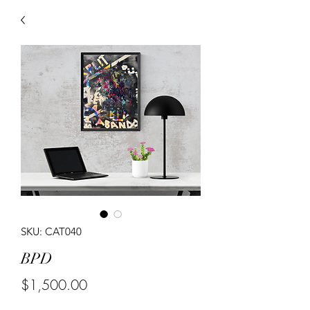
SKU: CAT040
BPD
Price
$1,500.00