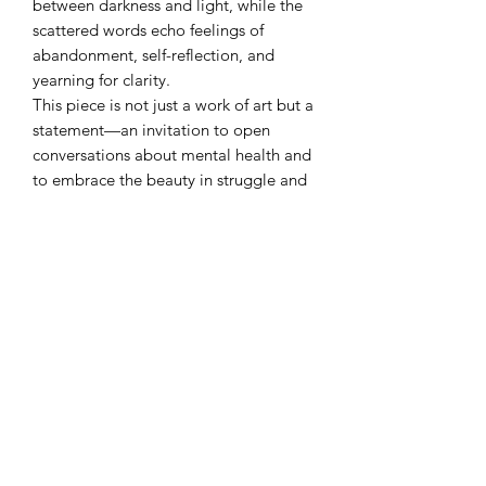
between darkness and light, while the
scattered words echo feelings of
abandonment, self-reflection, and
yearning for clarity.
This piece is not just a work of art but a
statement—an invitation to open
conversations about mental health and
to embrace the beauty in struggle and
self-expression. A stunning and deeply
meaningful addition to any collection.
CAT FLO LLC
Subscribe Form